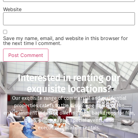
Website
Save my name, email, and website in this browser for
the next time I comment.
Interested in renting our
exquisite locations?
Our exquisite range of commercial and residential
properties caters to the discerning needs of the
entertainment industry, offering ideal backdrops for film,
video, photography, special events, and
executive/vacation rentals.