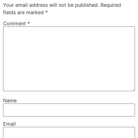
Your email address will not be published.
Required
fields are marked
*
Comment
*
Name
Email