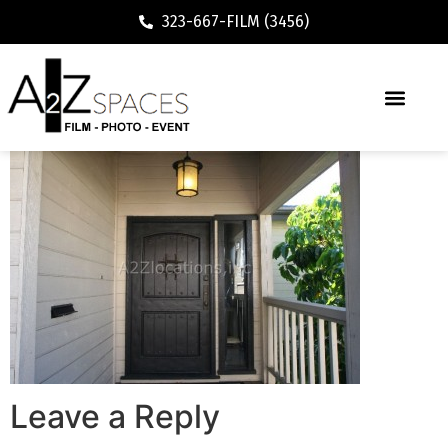
323-667-FILM (3456)
Leave a Reply