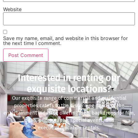
Website
Save my name, email, and website in this browser for
the next time I comment.
Interested in renting our
exquisite locations?
Our exquisite range of commercial and residential
properties caters to the discerning needs of the
entertainment industry, offering ideal backdrops for film,
video, photography, special events, and
executive/vacation rentals.