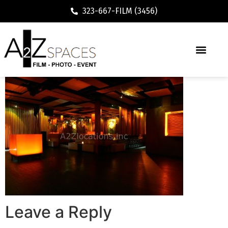
323-667-FILM (3456)
Leave a Reply