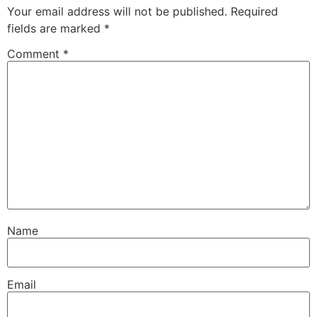
Your email address will not be published.
Required
fields are marked
*
Comment
*
Name
Email