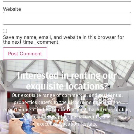
Website
Save my name, email, and website in this browser for
the next time I comment.
Interested in renting our
exquisite locations?
Our exquisite range of commercial and residential
properties caters to the discerning needs of the
entertainment industry, offering ideal backdrops for film,
video, photography, special events, and
executive/vacation rentals.