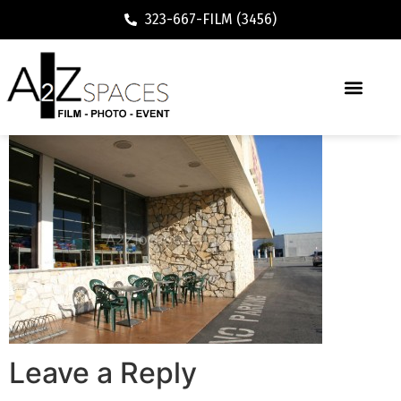
323-667-FILM (3456)
Leave a Reply