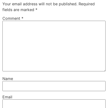
Your email address will not be published.
Required
fields are marked
*
Comment
*
Name
Email