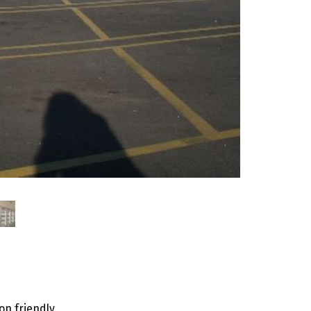
on friendly