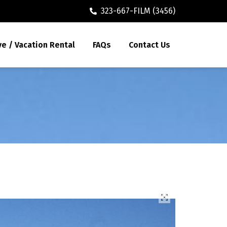
323-667-FILM (3456)
ve / Vacation Rental
FAQs
Contact Us