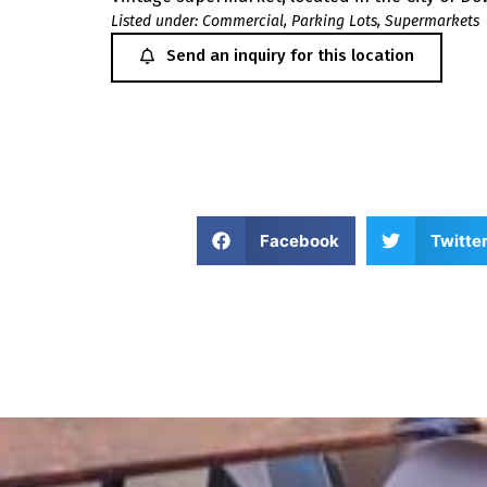
Listed under:
Commercial
,
Parking Lots
,
Supermarkets
Send an inquiry for this location
Facebook
Twitte