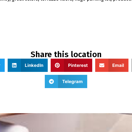
Share this location
r
LinkedIn
Pinterest
Email
Telegram