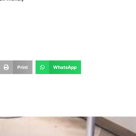
Print
WhatsApp