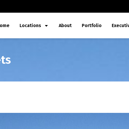
ome
Locations
About
Portfolio
Executi
ts