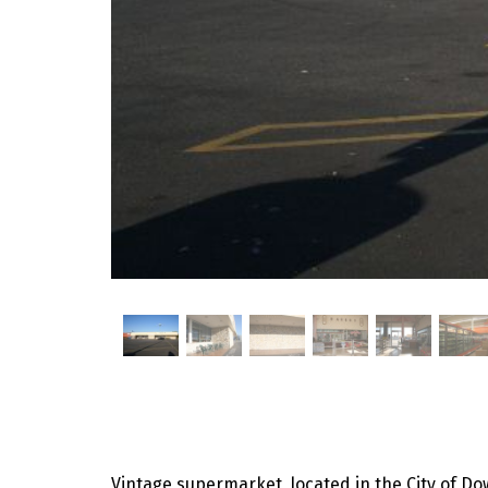
Vintage supermarket, located in the City of Dow