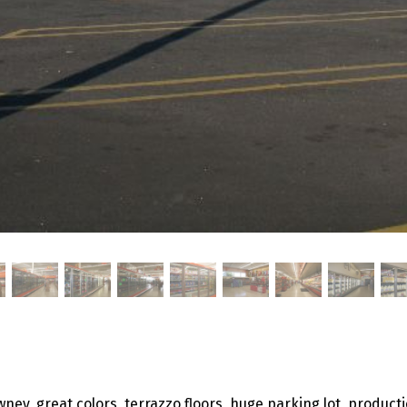
ney, great colors, terrazzo floors, huge parking lot, producti