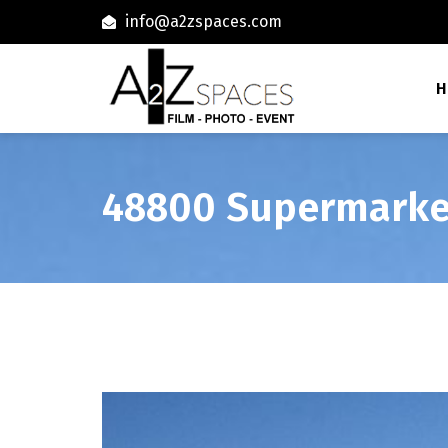
info@a2zspaces.com
H
48800 Supermarke