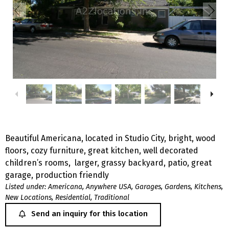
Beautiful Americana, located in Studio City, bright, wood
floors, cozy furniture, great kitchen, well decorated
children’s rooms, larger, grassy backyard, patio, great
garage, production friendly
Listed under:
Americana
,
Anywhere USA
,
Garages
,
Gardens
,
Kitchens
,
New Locations
,
Residential
,
Traditional
Send an inquiry for this location