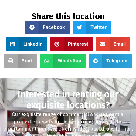
Share this location
Facebook
Twitter
LinkedIn
Pinterest
Email
Print
WhatsApp
Telegram
Interested in renting our
exquisite locations?
Our exquisite range of commercial and residential
properties caters to the discerning needs of the
entertainment industry, offering ideal backdrops for film,