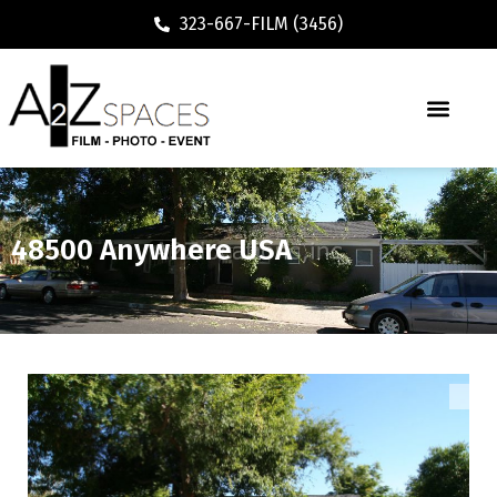
323-667-FILM (3456)
48500 Anywhere USA