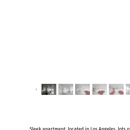
Sleek apartment, located in Los Angeles, lots of