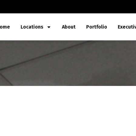
ome
Locations
About
Portfolio
Executi