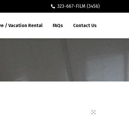
323-667-FILM (3456)
ve / Vacation Rental
FAQs
Contact Us