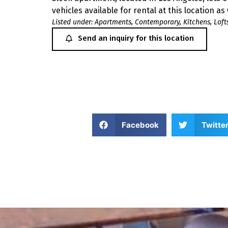
vehicles available for rental at this location as
Listed under:
Apartments
,
Contemporary
,
Kitchens
,
Loft
Send an inquiry for this location
Facebook
Twitte