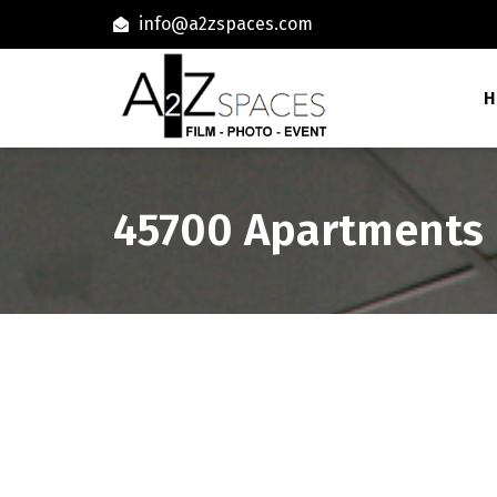
info@a2zspaces.com
H
45700 Apartments