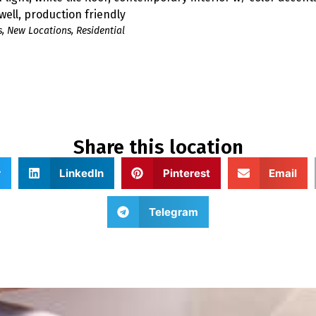
 well, production friendly
s
,
New Locations
,
Residential
Share this location
r
LinkedIn
Pinterest
Email
Telegram