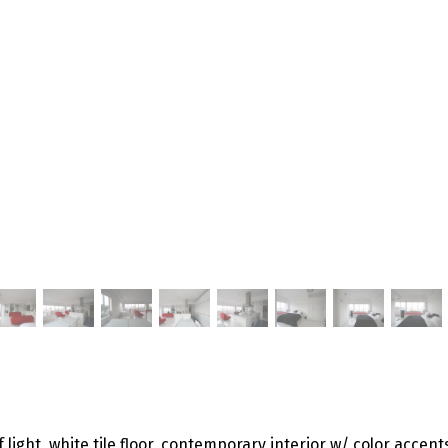
 light, white tile floor, contemporary interior w/ color accent