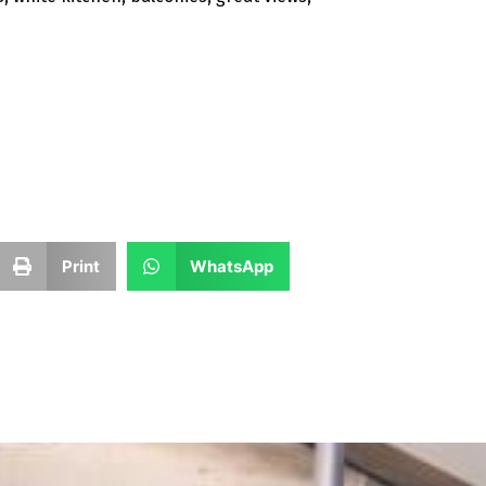
Print
WhatsApp