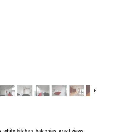
s, white kitchen, balconies, great views,