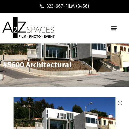
323-667-FILM (3456)
45600 Architectural