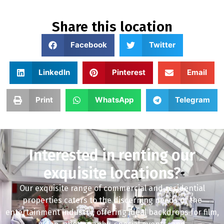
Share this location
Facebook
Twitter
LinkedIn
Pinterest
Email
Print
WhatsApp
Telegram
Interested in renting our
exquisite locations?
Our exquisite range of commercial and residential
properties caters to the discerning needs of the
entertainment industry, offering ideal backdrops for film,