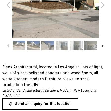
Sleek Architectural, located in Los Angeles, lots of light,
walls of glass, polished concrete and wood floors, all
white kitchen, modern furniture, views, terrace,
production friendly
Listed under:
Architectural
,
Kitchens
,
Modern
,
New Locations
,
Residential
Send an inquiry for this location