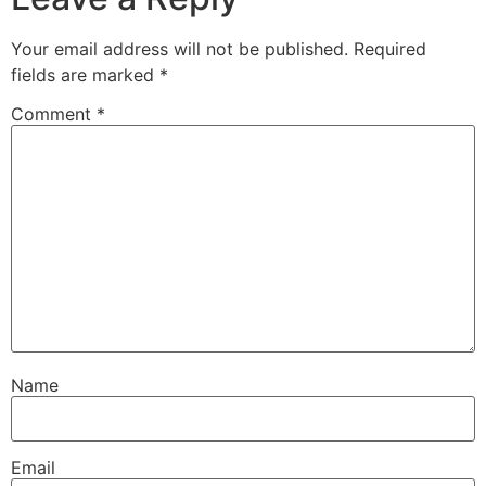
Your email address will not be published.
Required
fields are marked
*
Comment
*
Name
Email