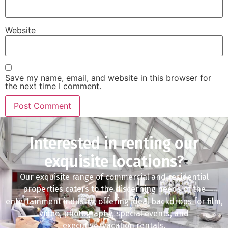
Website
Save my name, email, and website in this browser for
the next time I comment.
Interested in renting our
exquisite locations?
Our exquisite range of commercial and residential
properties caters to the discerning needs of the
entertainment industry, offering ideal backdrops for film,
video, photography, special events, and
executive/vacation rentals.