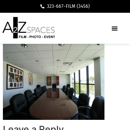
323-667-FILM (3456)
Leave a Reply