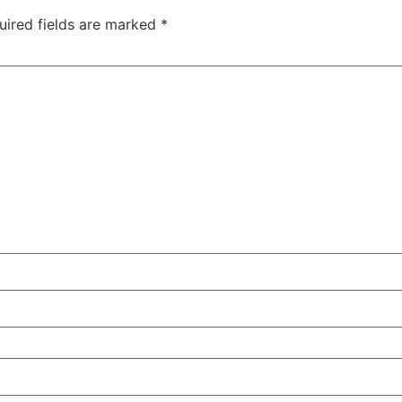
uired fields are marked
*