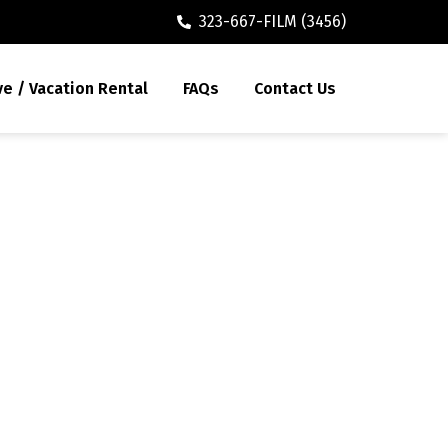
323-667-FILM (3456)
ve / Vacation Rental
FAQs
Contact Us