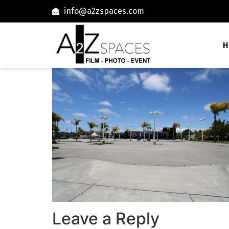
info@a2zspaces.com
H
Leave a Reply