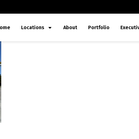
ome
Locations
About
Portfolio
Executi