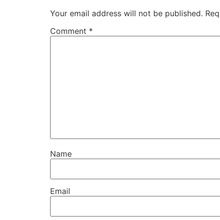
Your email address will not be published.
Req
Comment
*
Name
Email