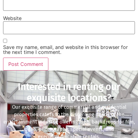
Website
Save my name, email, and website in this browser for
the next time I comment.
Interested in renting our
exquisite locations?
Our exquisite range of commercial and residential
properties caters to the discerning needs of the
entertainment industry, offering ideal backdrops for film,
video, photography, special events, and
executive/vacation rentals.