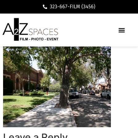
323-667-FILM (3456)
Leave a Reply