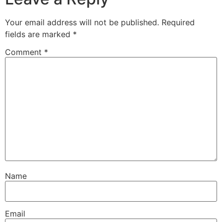
Your email address will not be published.
Required
fields are marked
*
Comment
*
Name
Email