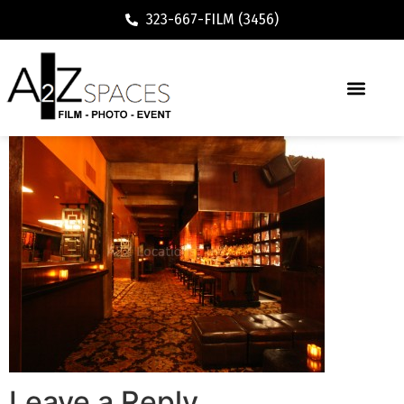
323-667-FILM (3456)
Leave a Reply