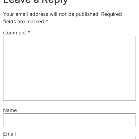
Your email address will not be published.
Required
fields are marked
*
Comment
*
Name
Email