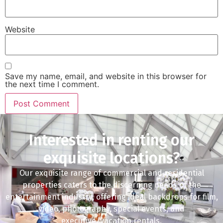
Website
Save my name, email, and website in this browser for
the next time I comment.
Interested in renting our
exquisite locations?
Our exquisite range of commercial and residential
properties caters to the discerning needs of the
entertainment industry, offering ideal backdrops for film,
video, photography, special events, and
executive/vacation rentals.