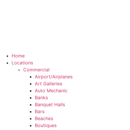
Home
Locations
Commercial
Airport/Airplanes
Art Galleries
Auto Mechanic
Banks
Banquet Halls
Bars
Beaches
Boutiques