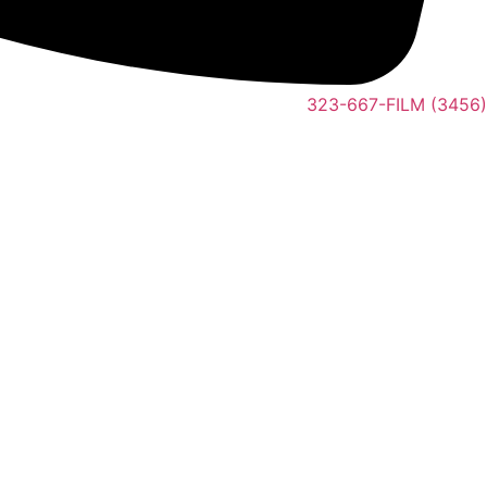
323-667-FILM (3456)