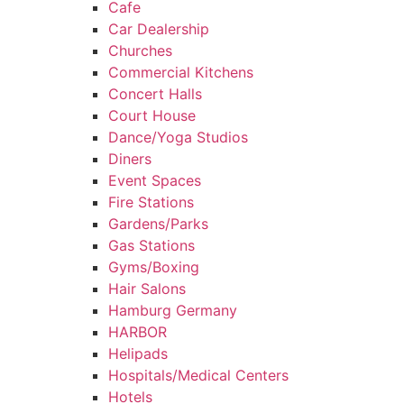
Cafe
Car Dealership
Churches
Commercial Kitchens
Concert Halls
Court House
Dance/Yoga Studios
Diners
Event Spaces
Fire Stations
Gardens/Parks
Gas Stations
Gyms/Boxing
Hair Salons
Hamburg Germany
HARBOR
Helipads
Hospitals/Medical Centers
Hotels