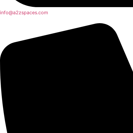
info@a2zspaces.com