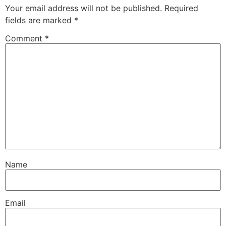
Your email address will not be published.
Required
fields are marked
*
Comment
*
Name
Email