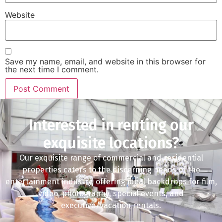
Website
Save my name, email, and website in this browser for
the next time I comment.
Interested in renting our
exquisite locations?
Our exquisite range of commercial and residential
properties caters to the discerning needs of the
entertainment industry, offering ideal backdrops for film,
video, photography, special events, and
executive/vacation rentals.