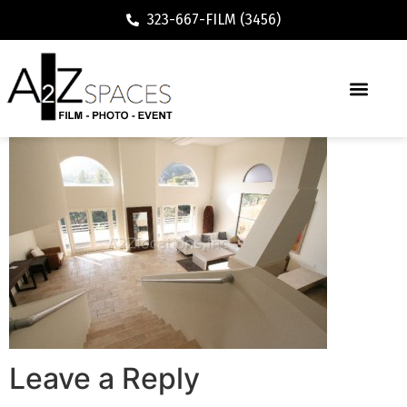
323-667-FILM (3456)
Leave a Reply