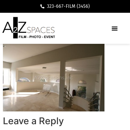
323-667-FILM (3456)
Leave a Reply