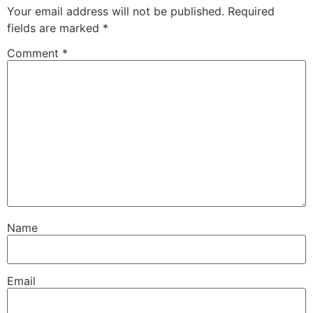
Your email address will not be published.
Required
fields are marked
*
Comment
*
Name
Email