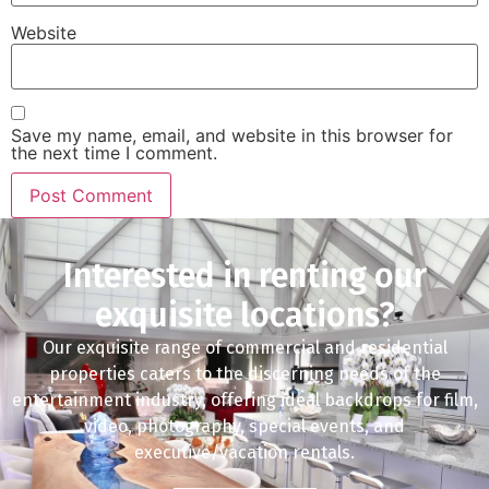
Website
Save my name, email, and website in this browser for
the next time I comment.
Interested in renting our
exquisite locations?
Our exquisite range of commercial and residential
properties caters to the discerning needs of the
entertainment industry, offering ideal backdrops for film,
video, photography, special events, and
executive/vacation rentals.