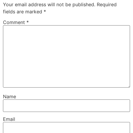
Your email address will not be published.
Required
fields are marked
*
Comment
*
Name
Email