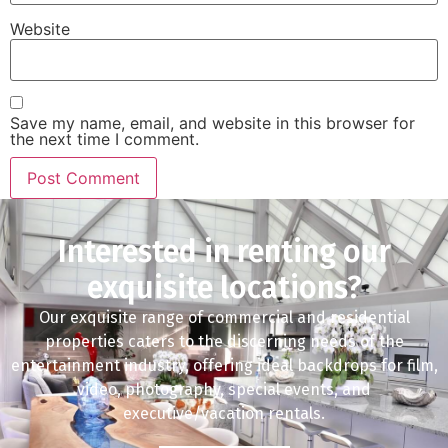
Website
Save my name, email, and website in this browser for
the next time I comment.
Interested in renting our
exquisite locations?
Our exquisite range of commercial and residential
properties caters to the discerning needs of the
entertainment industry, offering ideal backdrops for film,
video, photography, special events, and
executive/vacation rentals.