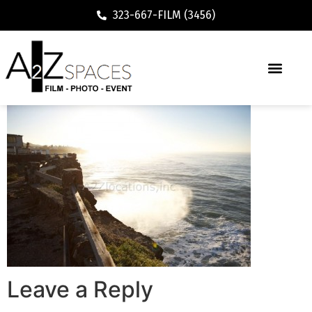
323-667-FILM (3456)
Leave a Reply