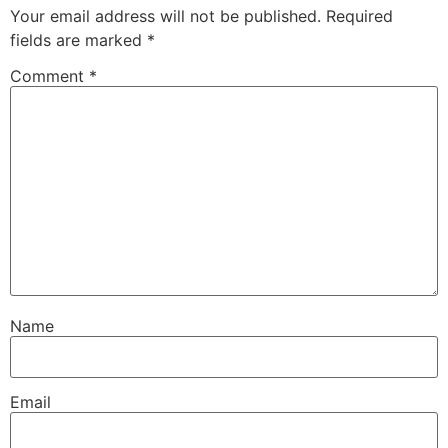
Your email address will not be published.
Required
fields are marked
*
Comment
*
Name
Email