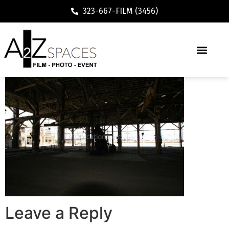
323-667-FILM (3456)
Leave a Reply