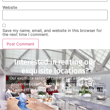
Website
Save my name, email, and website in this browser for
the next time I comment.
Interested in renting our
exquisite locations?
Our exquisite range of commercial and residential
properties caters to the discerning needs of the
entertainment industry, offering ideal backdrops for film,
video, photography, special events, and
executive/vacation rentals.