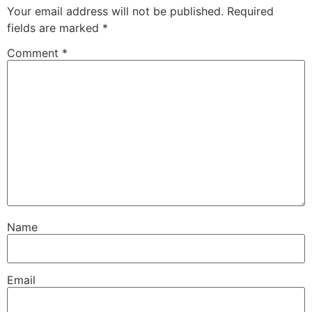
Your email address will not be published.
Required
fields are marked
*
Comment
*
Name
Email