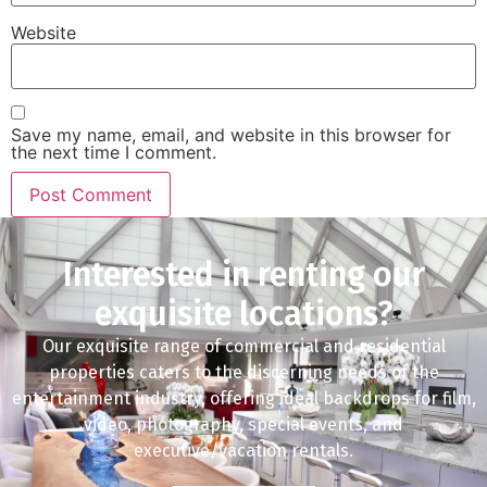
Website
Save my name, email, and website in this browser for
the next time I comment.
Interested in renting our
exquisite locations?
Our exquisite range of commercial and residential
properties caters to the discerning needs of the
entertainment industry, offering ideal backdrops for film,
video, photography, special events, and
executive/vacation rentals.