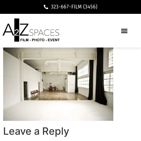
323-667-FILM (3456)
Leave a Reply