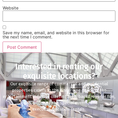
Website
Save my name, email, and website in this browser for
the next time I comment.
Interested in renting our
exquisite locations?
Our exquisite range of commercial and residential
properties caters to the discerning needs of the
entertainment industry, offering ideal backdrops for film,
video, photography, special events, and
executive/vacation rentals.