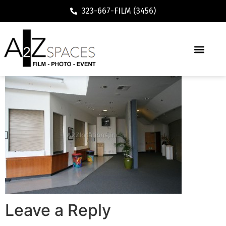
323-667-FILM (3456)
Executive / Vacation Rental
Leave a Reply