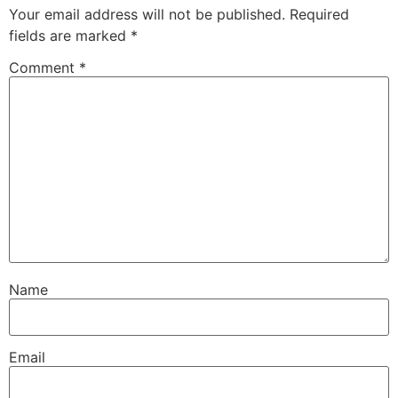
Your email address will not be published.
Required
fields are marked
*
Comment
*
Name
Email