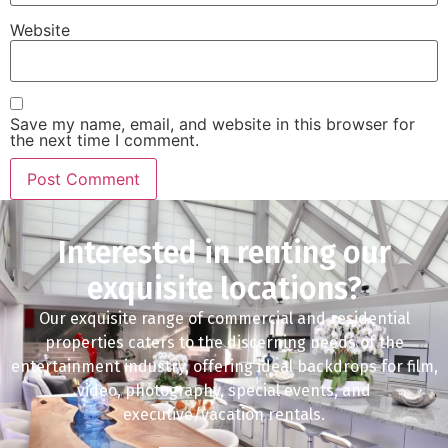
Website
Save my name, email, and website in this browser for
the next time I comment.
Interested in renting our
exquisite locations?
Our exquisite range of commercial and residential
properties caters to the discerning needs of the
entertainment industry, offering ideal backdrops for film,
video, photography, special events, and
executive/vacation rentals.