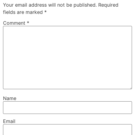
Your email address will not be published.
Required
fields are marked
*
Comment
*
Name
Email