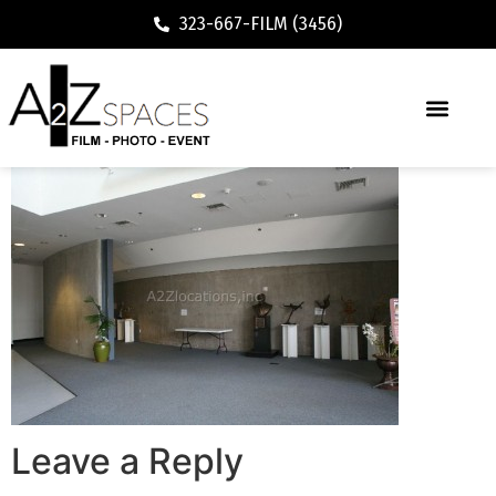
323-667-FILM (3456)
Leave a Reply