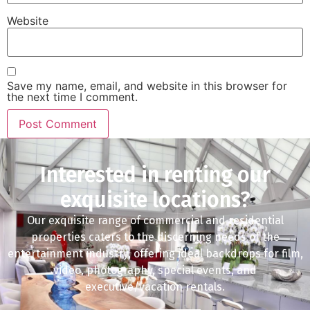
Website
Save my name, email, and website in this browser for
the next time I comment.
Interested in renting our
exquisite locations?
Our exquisite range of commercial and residential
properties caters to the discerning needs of the
entertainment industry, offering ideal backdrops for film,
video, photography, special events, and
executive/vacation rentals.