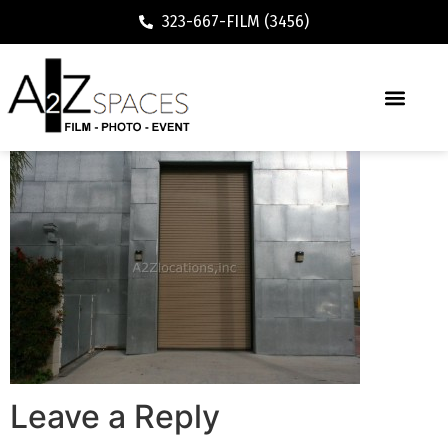
323-667-FILM (3456)
Leave a Reply