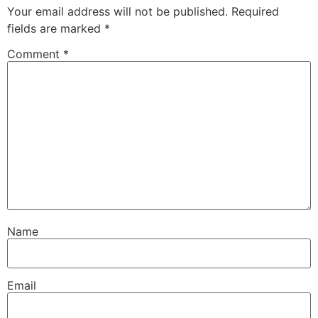
Your email address will not be published.
Required
fields are marked
*
Comment
*
Name
Email