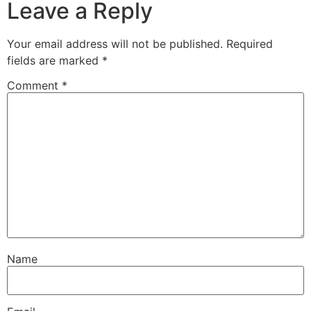
Leave a Reply
Your email address will not be published.
Required
fields are marked
*
Comment
*
Name