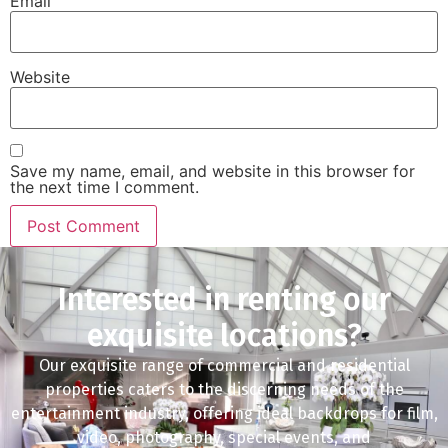
Email
Website
Save my name, email, and website in this browser for
the next time I comment.
Interested in renting our
exquisite locations?
Our exquisite range of commercial and residential
properties caters to the discerning needs of the
entertainment industry, offering ideal backdrops for film,
video, photography, special events, and