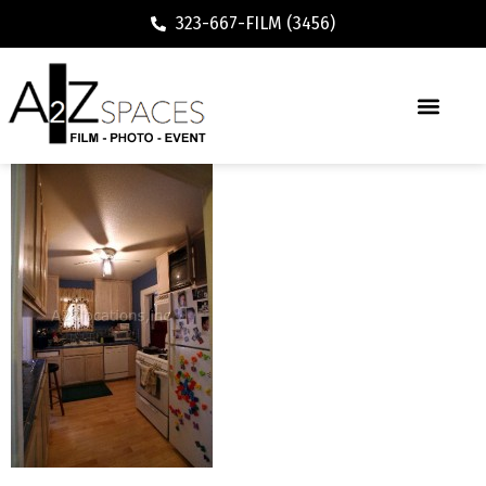
323-667-FILM (3456)