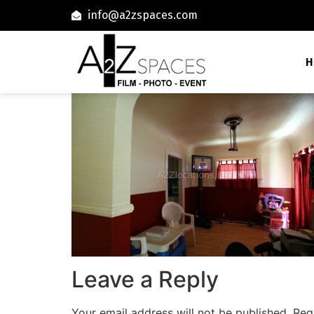
info@a2zspaces.com
H
Leave a Reply
Your email address will not be published.
Req