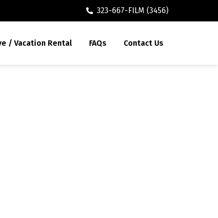
323-667-FILM (3456)
ve / Vacation Rental
FAQs
Contact Us