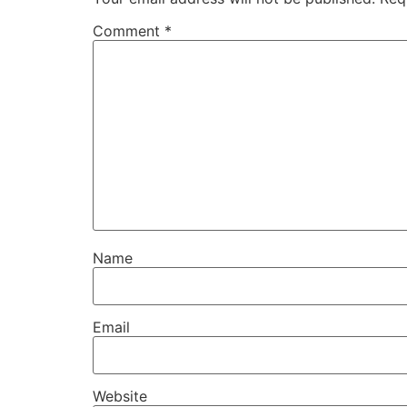
Comment
*
Name
Email
Website