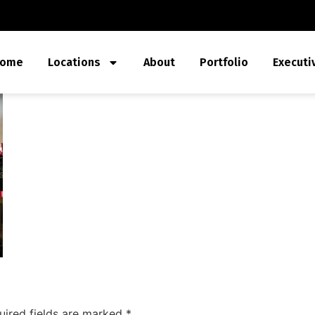
ome
Locations
About
Portfolio
Executi
uired fields are marked
*