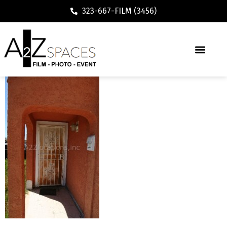
323-667-FILM (3456)