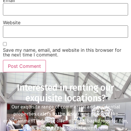
Email
Website
Save my name, email, and website in this browser for
the next time I comment.
Interested in renting our
exquisite locations?
Our exquisite range of commercial and residential
properties caters to the discerning needs of the
entertainment industry, offering ideal backdrops for film,
video, photography, special events, and