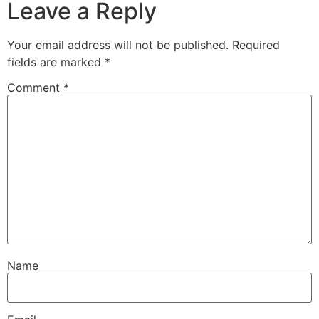
Leave a Reply
Your email address will not be published.
Required
fields are marked
*
Comment
*
Name