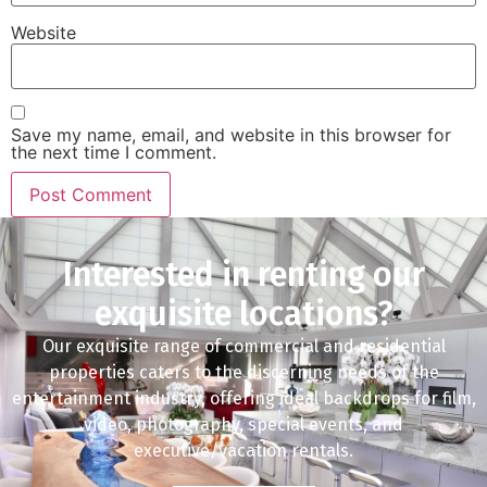
Website
Save my name, email, and website in this browser for
the next time I comment.
Interested in renting our
exquisite locations?
Our exquisite range of commercial and residential
properties caters to the discerning needs of the
entertainment industry, offering ideal backdrops for film,
video, photography, special events, and
executive/vacation rentals.