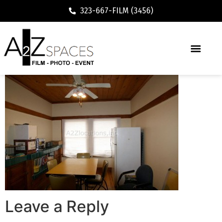
323-667-FILM (3456)
Leave a Reply