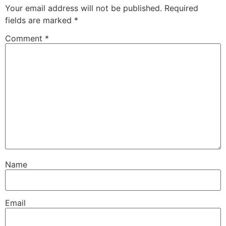
Your email address will not be published.
Required
fields are marked
*
Comment
*
Name
Email