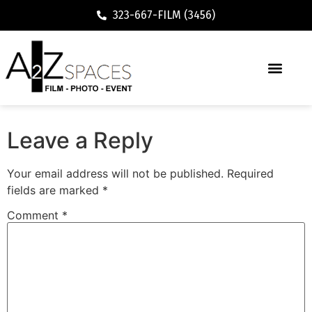
323-667-FILM (3456)
Executive / Vacation Rental
Leave a Reply
Your email address will not be published.
Required
fields are marked
*
Comment
*