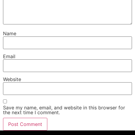
Name
Email
Website
Save my name, email, and website in this browser for
the next time I comment.