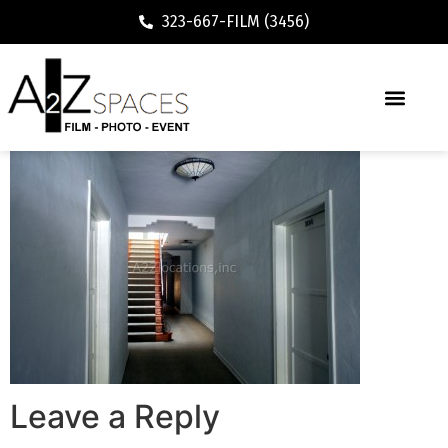
323-667-FILM (3456)
Leave a Reply