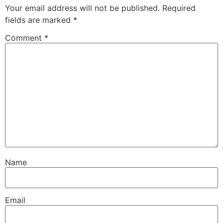
Your email address will not be published.
Required
fields are marked
*
Comment
*
Name
Email