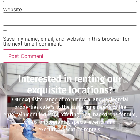
Website
Save my name, email, and website in this browser for
the next time I comment.
Interested in renting our
exquisite locations?
Our exquisite range of commercial and residential
properties caters to the discerning needs of the
entertainment industry, offering ideal backdrops for film,
video, photography, special events, and
executive/vacation rentals.