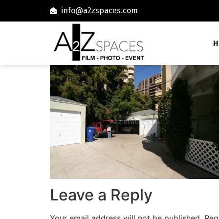
info@a2zspaces.com
H
Leave a Reply
Your email address will not be published.
Req