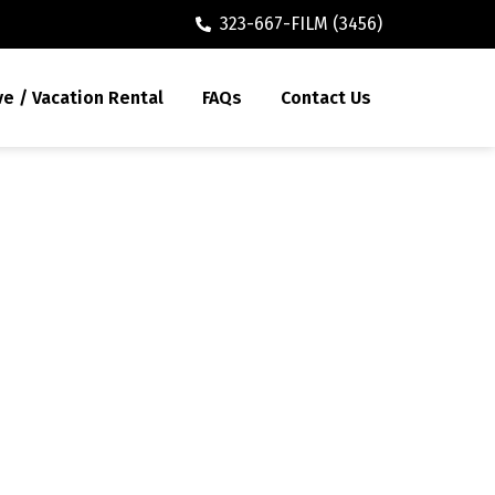
323-667-FILM (3456)
ve / Vacation Rental
FAQs
Contact Us