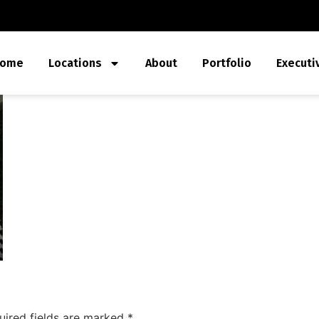
ome
Locations
About
Portfolio
Executi
uired fields are marked
*