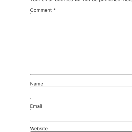
Comment
*
Name
Email
Website