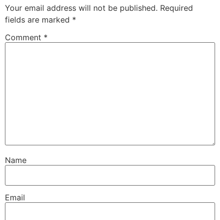
Your email address will not be published.
Required
fields are marked
*
Comment
*
Name
Email