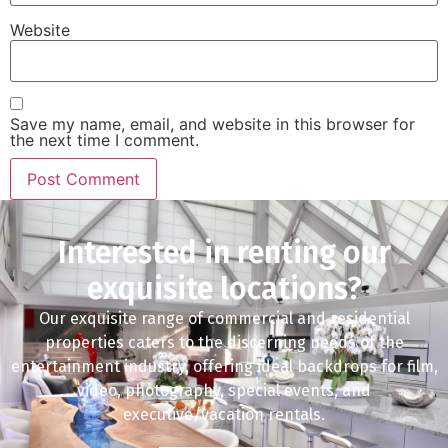
Website
Save my name, email, and website in this browser for
the next time I comment.
Interested in renting our
exquisite locations?
Our exquisite range of commercial and residential
properties caters to the discerning needs of the
entertainment industry, offering ideal backdrops for film,
video, photography, special events, and
executive/vacation rentals.