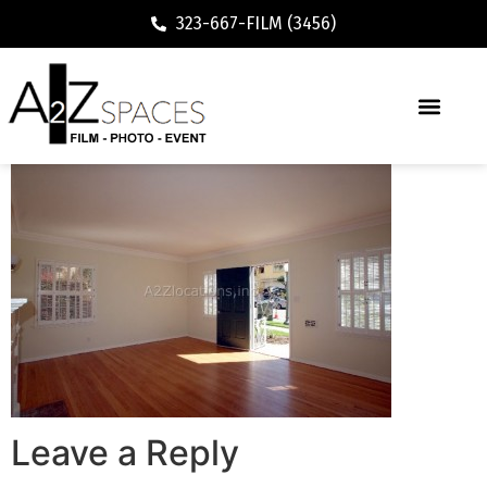
323-667-FILM (3456)
Leave a Reply