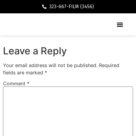
323-667-FILM (3456)
Executive / Vacation Rental
Leave a Reply
Your email address will not be published.
Required
fields are marked
*
Comment
*