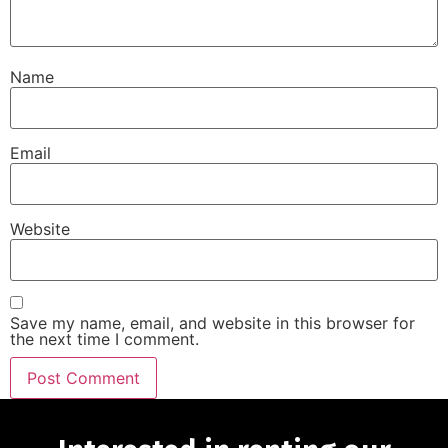
Name
Email
Website
Save my name, email, and website in this browser for
the next time I comment.