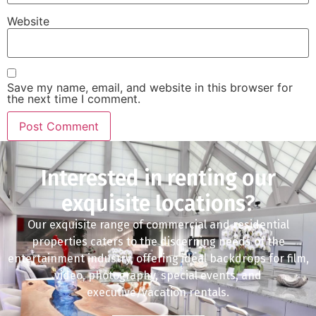
Website
Save my name, email, and website in this browser for
the next time I comment.
Interested in renting our
exquisite locations?
Our exquisite range of commercial and residential
properties caters to the discerning needs of the
entertainment industry, offering ideal backdrops for film,
video, photography, special events, and
executive/vacation rentals.