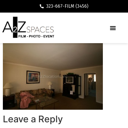
323-667-FILM (3456)
Leave a Reply