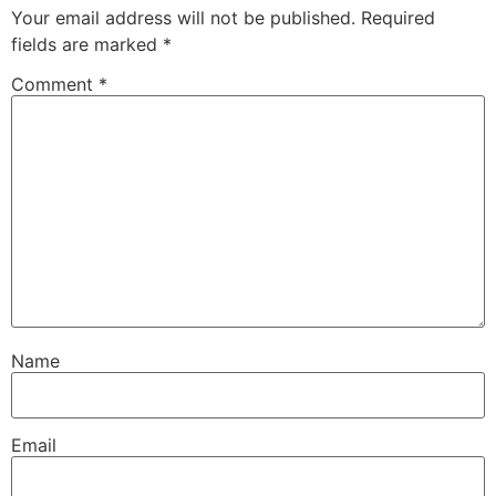
Your email address will not be published.
Required
fields are marked
*
Comment
*
Name
Email