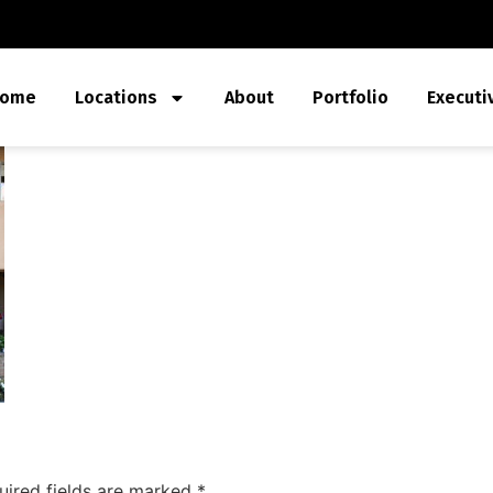
ome
Locations
About
Portfolio
Executi
uired fields are marked
*