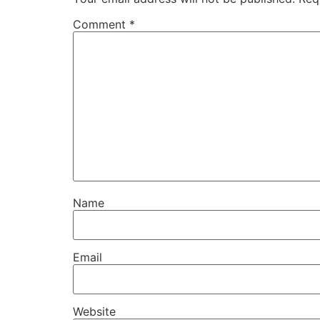
Comment
*
Name
Email
Website