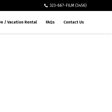
323-667-FILM (3456)
ve / Vacation Rental
FAQs
Contact Us