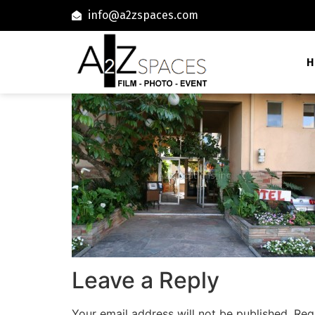
info@a2zspaces.com
H
Leave a Reply
Your email address will not be published.
Req