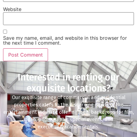
Website
Save my name, email, and website in this browser for
the next time I comment.
Interested in renting our
exquisite locations?
Our exquisite range of commercial and residential
properties caters to the discerning needs of the
entertainment industry, offering ideal backdrops for film,
video, photography, special events, and
executive/vacation rentals.