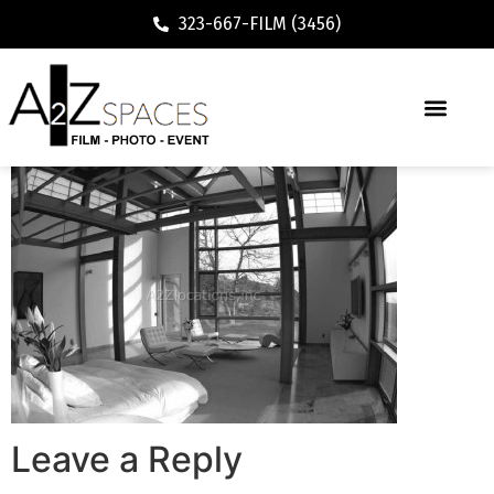
323-667-FILM (3456)
Leave a Reply