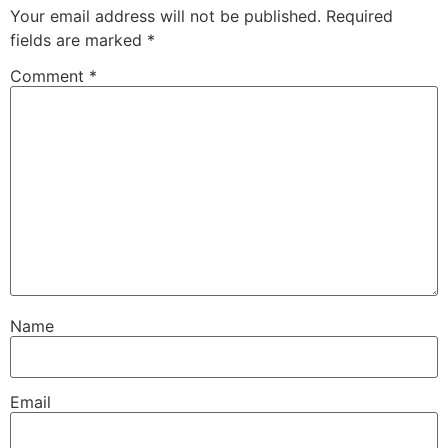
Your email address will not be published.
Required
fields are marked
*
Comment
*
Name
Email