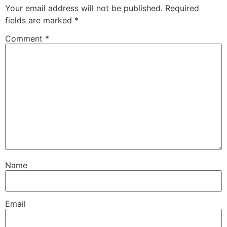
Your email address will not be published.
Required
fields are marked
*
Comment
*
Name
Email