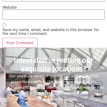
Website
Save my name, email, and website in this browser for
the next time I comment.
Interested in renting our
exquisite locations?
Our exquisite range of commercial and residential
properties caters to the discerning needs of the
entertainment industry, offering ideal backdrops for film,
video, photography, special events, and
executive/vacation rentals.