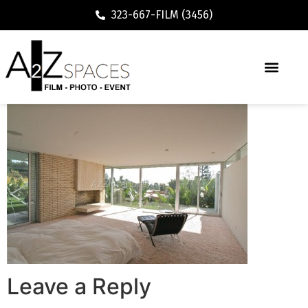
323-667-FILM (3456)
Leave a Reply