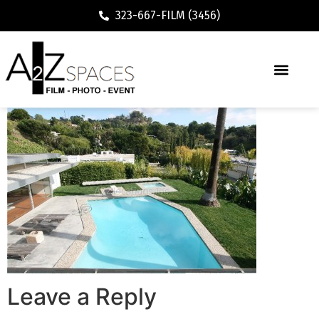
323-667-FILM (3456)
Leave a Reply