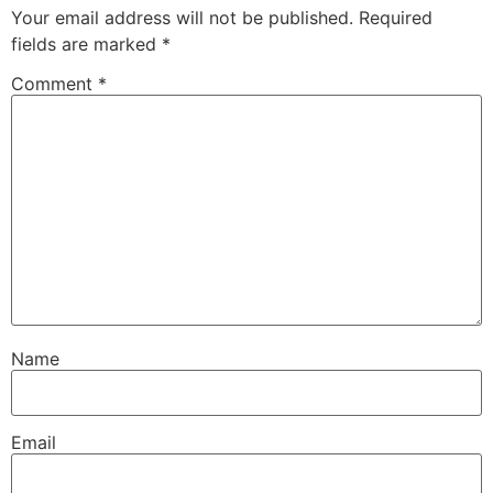
Your email address will not be published.
Required
fields are marked
*
Comment
*
Name
Email