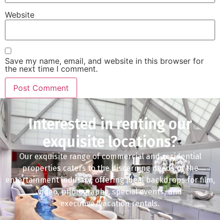
Website
Save my name, email, and website in this browser for
the next time I comment.
Interested in renting our
exquisite locations?
Our exquisite range of commercial and residential
properties caters to the discerning needs of the
entertainment industry, offering ideal backdrops for film,
video, photography, special events, and
executive/vacation rentals.