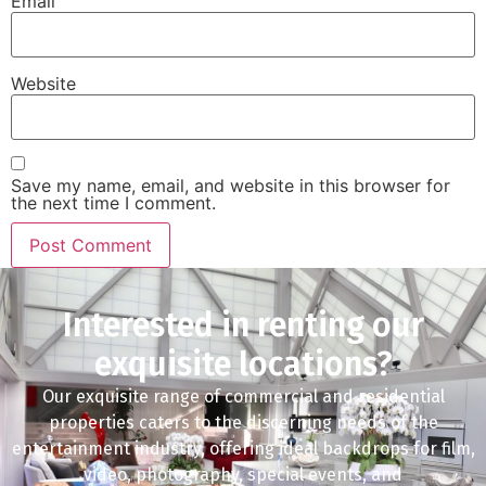
Email
Website
Save my name, email, and website in this browser for
the next time I comment.
Interested in renting our
exquisite locations?
Our exquisite range of commercial and residential
properties caters to the discerning needs of the
entertainment industry, offering ideal backdrops for film,
video, photography, special events, and