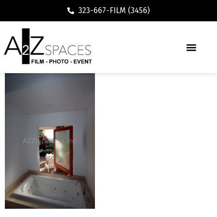
323-667-FILM (3456)