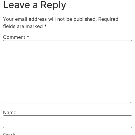
Leave a Reply
Your email address will not be published.
Required
fields are marked
*
Comment
*
Name