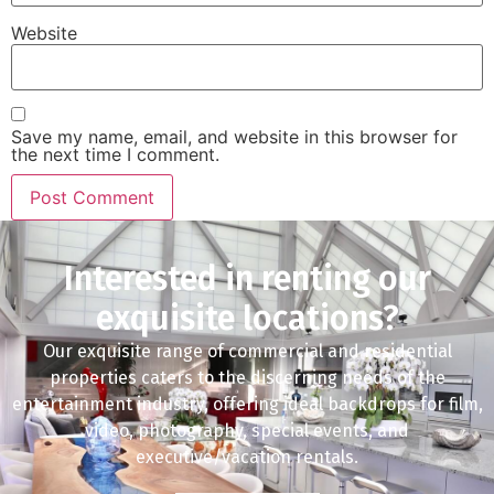
Website
Save my name, email, and website in this browser for
the next time I comment.
Interested in renting our
exquisite locations?
Our exquisite range of commercial and residential
properties caters to the discerning needs of the
entertainment industry, offering ideal backdrops for film,
video, photography, special events, and
executive/vacation rentals.