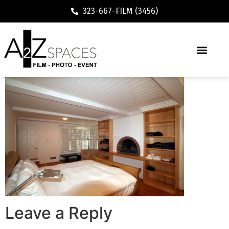
323-667-FILM (3456)
Leave a Reply