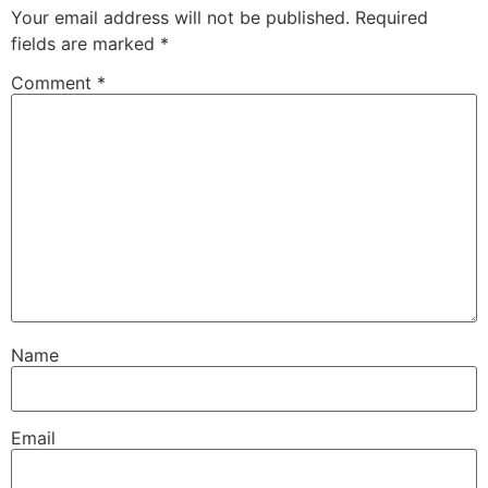
Your email address will not be published.
Required
fields are marked
*
Comment
*
Name
Email