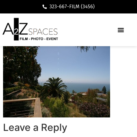
323-667-FILM (3456)
Leave a Reply