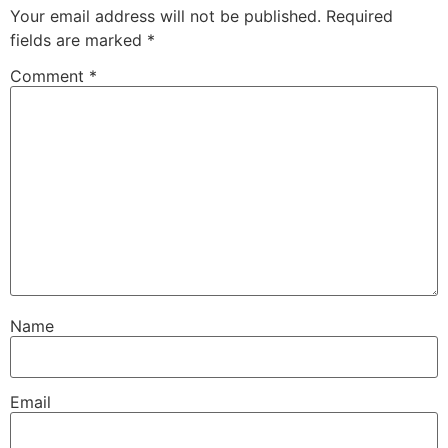
Your email address will not be published.
Required
fields are marked
*
Comment
*
Name
Email