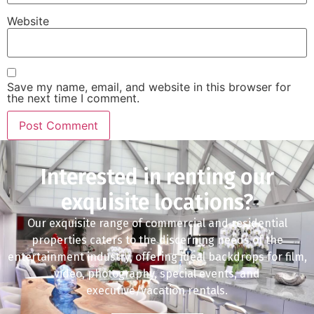
Website
Save my name, email, and website in this browser for
the next time I comment.
Interested in renting our
exquisite locations?
Our exquisite range of commercial and residential
properties caters to the discerning needs of the
entertainment industry, offering ideal backdrops for film,
video, photography, special events, and
executive/vacation rentals.