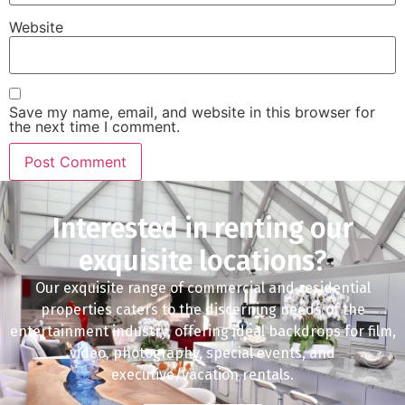
Website
Save my name, email, and website in this browser for
the next time I comment.
Interested in renting our
exquisite locations?
Our exquisite range of commercial and residential
properties caters to the discerning needs of the
entertainment industry, offering ideal backdrops for film,
video, photography, special events, and
executive/vacation rentals.