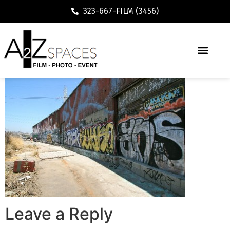
323-667-FILM (3456)
Leave a Reply