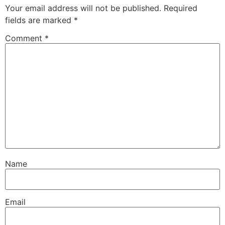
Your email address will not be published.
Required
fields are marked
*
Comment
*
Name
Email