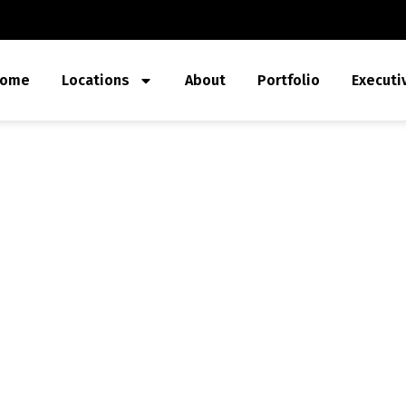
ome
Locations
About
Portfolio
Executi