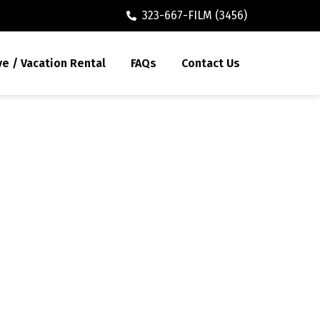
323-667-FILM (3456)
ve / Vacation Rental
FAQs
Contact Us