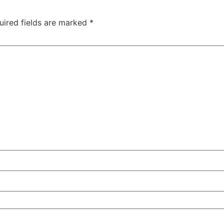
uired fields are marked
*