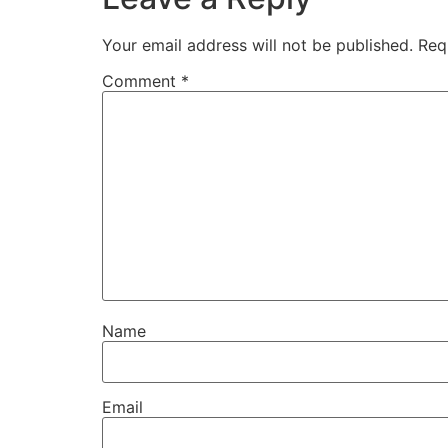
Your email address will not be published.
Req
Comment
*
Name
Email