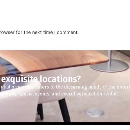
rowser for the next time I comment.
 exquisite locations?
ntial properties caters to the discerning needs of the enter
tography, special events, and executive/vacation rentals.
Copyright © 2024 A2Z Spaces.