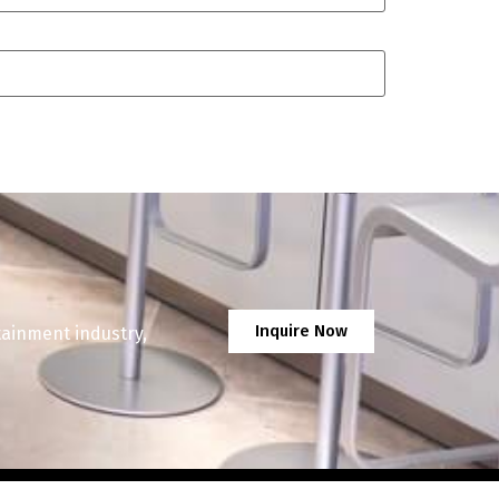
Inquire Now
tainment industry,