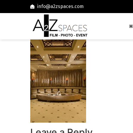
info@a2zspaces.com
H
Leave a Reply