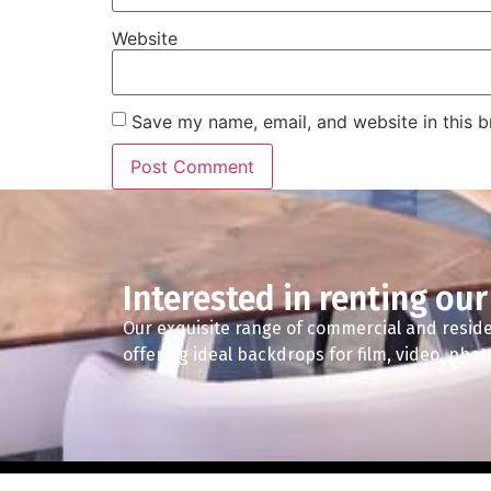
Website
Save my name, email, and website in this b
Interested in renting our
Our exquisite range of commercial and reside
offering ideal backdrops for film, video, pho