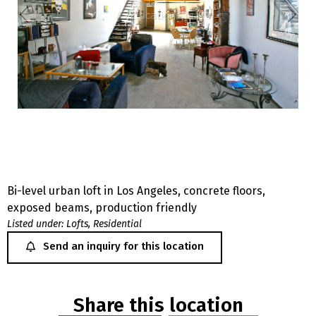
Bi-level urban loft in Los Angeles, concrete floors,
exposed beams, production friendly
Listed under:
Lofts
,
Residential
Send an inquiry for this location
Share this location