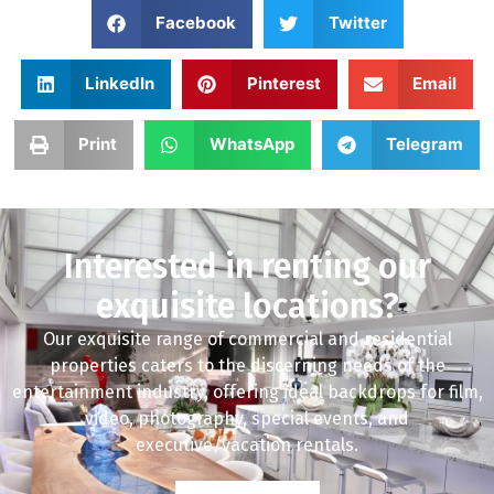
Facebook
Twitter
LinkedIn
Pinterest
Email
Print
WhatsApp
Telegram
Interested in renting our
exquisite locations?
Our exquisite range of commercial and residential
properties caters to the discerning needs of the
entertainment industry, offering ideal backdrops for film,
video, photography, special events, and
executive/vacation rentals.