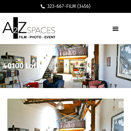
323-667-FILM (3456)
40100 Lofts