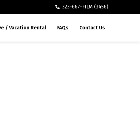
323-667-FILM (3456)
ve / Vacation Rental
FAQs
Contact Us