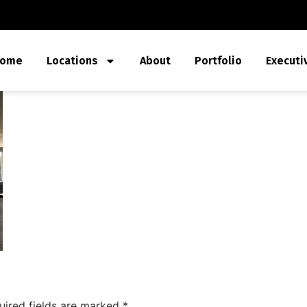
ome
Locations
About
Portfolio
Executi
uired fields are marked
*