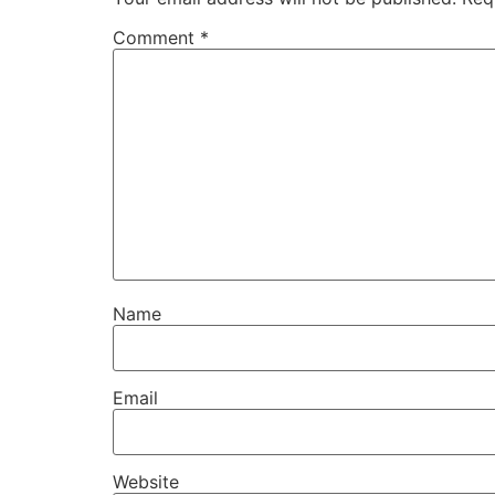
Comment
*
Name
Email
Website