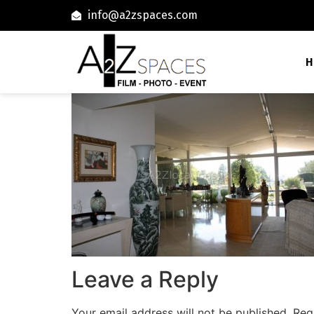
info@a2zspaces.com
H
Leave a Reply
Your email address will not be published.
Req