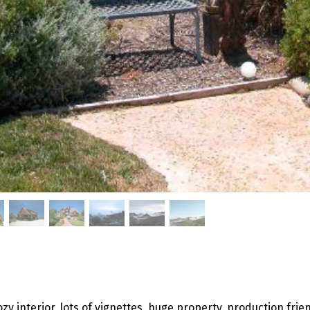
ozy interior, lots of vignettes, huge property, production frie