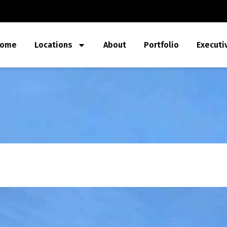
ome
Locations
About
Portfolio
Executi