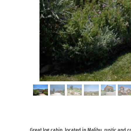
Great log cabin, located in Malibu, rustic and c