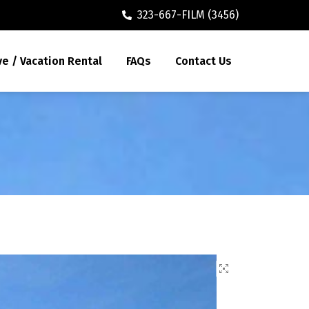
323-667-FILM (3456)
ve / Vacation Rental
FAQs
Contact Us