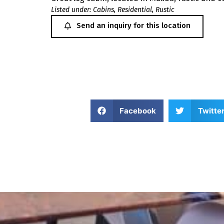
Listed under:
Cabins
,
Residential
,
Rustic
Send an inquiry for this location
Facebook
Twitte