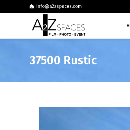
info@a2zspaces.com
H
37500 Rustic