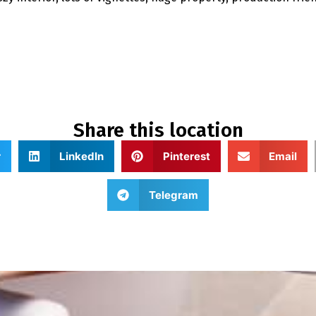
Share this location
r
LinkedIn
Pinterest
Email
Telegram