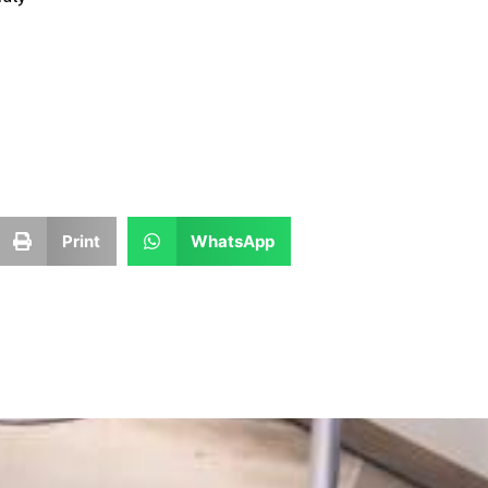
Print
WhatsApp