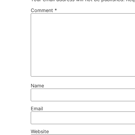
Comment
*
Name
Email
Website