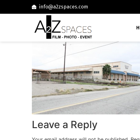
info@a2zspaces.com
H
Leave a Reply
Your email address will not be published.
Req