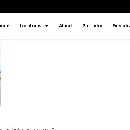
ome
Locations
About
Portfolio
Executi
uired fields are marked
*