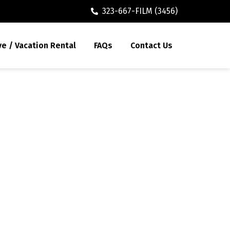
323-667-FILM (3456)
ve / Vacation Rental
FAQs
Contact Us