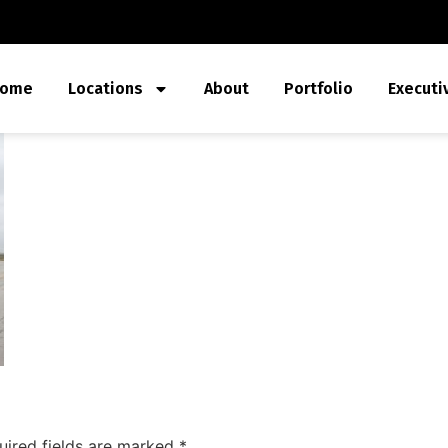
ome
Locations
About
Portfolio
Executi
uired fields are marked
*