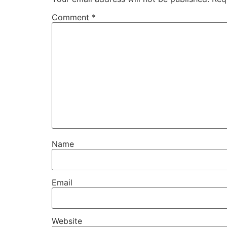
Comment
*
Name
Email
Website