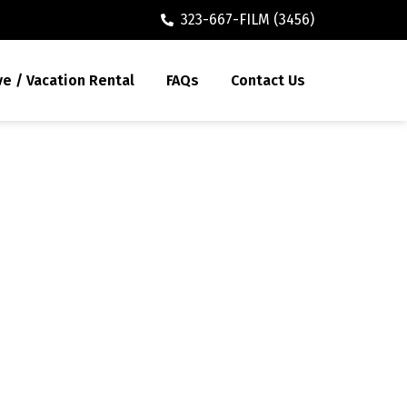
323-667-FILM (3456)
ve / Vacation Rental
FAQs
Contact Us