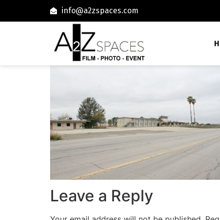
info@a2zspaces.com
H
Leave a Reply
Your email address will not be published.
Req