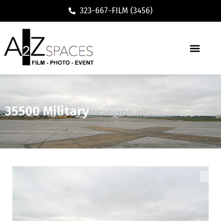
323-667-FILM (3456)
35500 Military