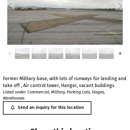
Former Military base, with lots of runways for landing and
take off , Air control tower, Hangar, vacant buildings.
Listed under:
Commercial
,
Military
,
Parking Lots
,
Stages
,
Warehouses
Send an inquiry for this location