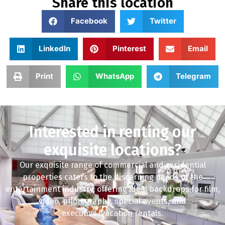
Share this location
Facebook
Twitter
LinkedIn
Pinterest
Email
Print
WhatsApp
Telegram
Interested in renting our
exquisite locations?
Our exquisite range of commercial and residential
properties caters to the discerning needs of the
entertainment industry, offering ideal backdrops for film,
video, photography, special events, and
executive/vacation rentals.