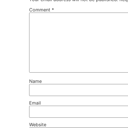
Comment
*
Name
Email
Website