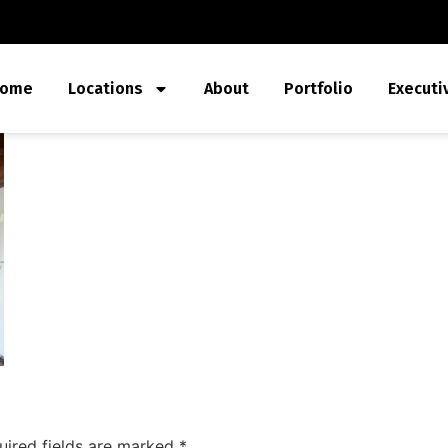
ome
Locations
About
Portfolio
Executi
uired fields are marked
*