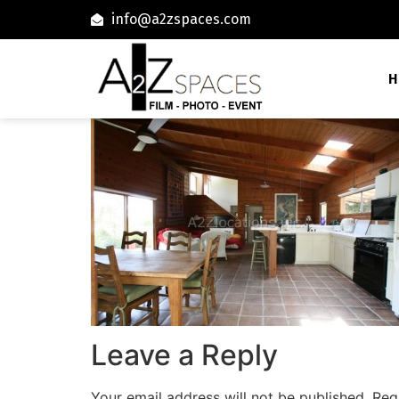
info@a2zspaces.com
H
Leave a Reply
Your email address will not be published.
Req