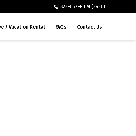
323-667-FILM (3456)
ve / Vacation Rental
FAQs
Contact Us