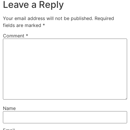
Leave a Reply
Your email address will not be published.
Required
fields are marked
*
Comment
*
Name