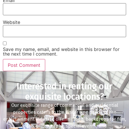
Email
Website
Save my name, email, and website in this browser for
the next time I comment.
Interested in renting our
exquisite locations?
Our exquisite range of commercial and residential
properties caters to the discerning needs of the
entertainment industry, offering ideal backdrops for film,
video, photography, special events, and