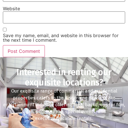
Website
Save my name, email, and website in this browser for
the next time I comment.
Interested in renting our
exquisite locations?
Our exquisite range of commercial and residential
properties caters to the discerning needs of the
entertainment industry, offering ideal backdrops for film,
video, photography, special events, and
executive/vacation rentals.