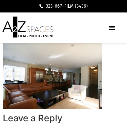
323-667-FILM (3456)
Leave a Reply