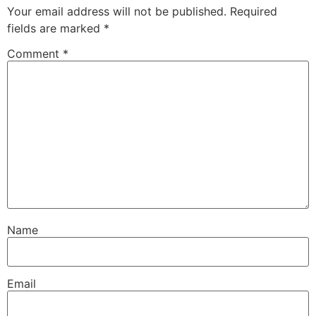
Your email address will not be published.
Required
fields are marked
*
Comment
*
Name
Email