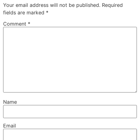
Your email address will not be published.
Required
fields are marked
*
Comment
*
Name
Email