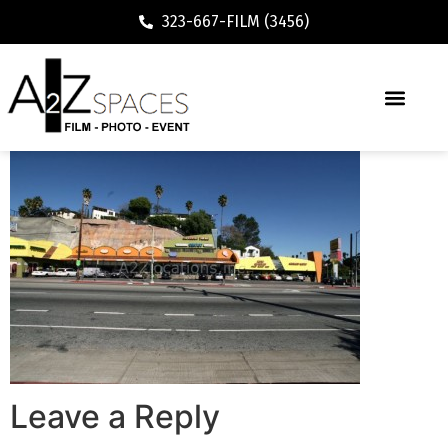
323-667-FILM (3456)
Leave a Reply