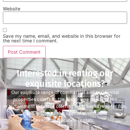
Website
Save my name, email, and website in this browser for
the next time I comment.
Interested in renting our
exquisite locations?
Our exquisite range of commercial and residential
properties caters to the discerning needs of the
entertainment industry, offering ideal backdrops for film,
video, photography, special events, and
executive/vacation rentals.