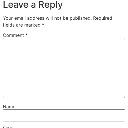
Leave a Reply
Your email address will not be published.
Required
fields are marked
*
Comment
*
Name