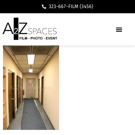
323-667-FILM (3456)