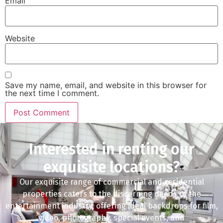
Email
Website
Save my name, email, and website in this browser for
the next time I comment.
Interested in renting our
exquisite locations?
Our exquisite range of commercial and residential
properties caters to the discerning needs of the
entertainment industry, offering ideal backdrops for film,
video, photography, special events, and